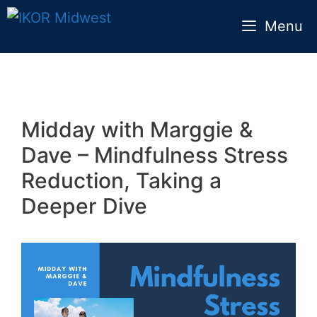
Skip
Menu
to
content
Midday with Marggie &
Dave – Mindfulness Stress
Reduction, Taking a
Deeper Dive