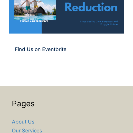
Find Us on Eventbrite
Pages
About Us
Our Services