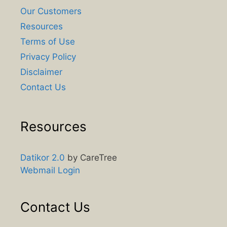
Our Customers
Resources
Terms of Use
Privacy Policy
Disclaimer
Contact Us
Resources
Datikor 2.0
by CareTree
Webmail Login
Contact Us