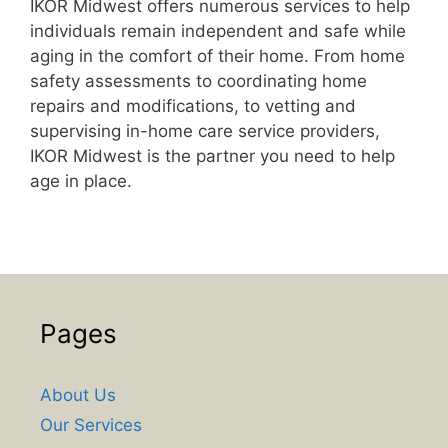
IKOR Midwest offers numerous services to help
individuals remain independent and safe while
aging in the comfort of their home. From home
safety assessments to coordinating home
repairs and modifications, to vetting and
supervising in-home care service providers,
IKOR Midwest is the partner you need to help
age in place.
Pages
About Us
Our Services