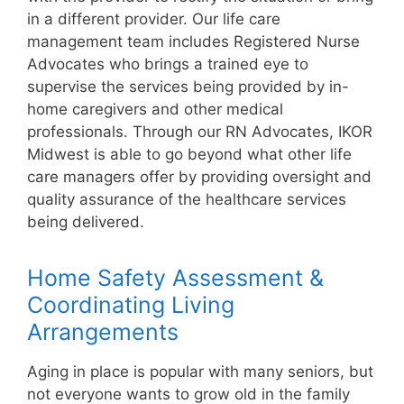
in a different provider. Our life care
management team includes Registered Nurse
Advocates who brings a trained eye to
supervise the services being provided by in-
home caregivers and other medical
professionals. Through our RN Advocates, IKOR
Midwest is able to go beyond what other life
care managers offer by providing oversight and
quality assurance of the healthcare services
being delivered.
Home Safety Assessment &
Coordinating Living
Arrangements
Aging in place is popular with many seniors, but
not everyone wants to grow old in the family