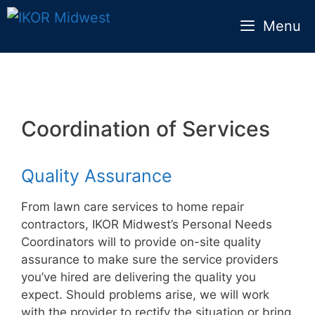
Skip
Menu
to
content
Coordination of Services
Quality Assurance
From lawn care services to home repair
contractors, IKOR Midwest’s Personal Needs
Coordinators will to provide on-site quality
assurance to make sure the service providers
you’ve hired are delivering the quality you
expect. Should problems arise, we will work
with the provider to rectify the situation or bring