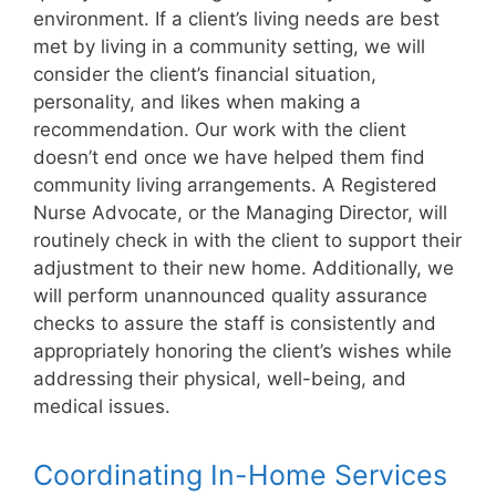
environment. If a client’s living needs are best
met by living in a community setting, we will
consider the client’s financial situation,
personality, and likes when making a
recommendation. Our work with the client
doesn’t end once we have helped them find
community living arrangements. A Registered
Nurse Advocate, or the Managing Director, will
routinely check in with the client to support their
adjustment to their new home. Additionally, we
will perform unannounced quality assurance
checks to assure the staff is consistently and
appropriately honoring the client’s wishes while
addressing their physical, well-being, and
medical issues.
Coordinating In-Home Services