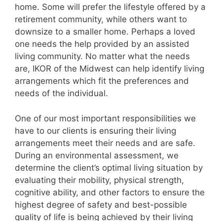
home. Some will prefer the lifestyle offered by a
retirement community, while others want to
downsize to a smaller home. Perhaps a loved
one needs the help provided by an assisted
living community. No matter what the needs
are, IKOR of the Midwest can help identify living
arrangements which fit the preferences and
needs of the individual.
One of our most important responsibilities we
have to our clients is ensuring their living
arrangements meet their needs and are safe.
During an environmental assessment, we
determine the client’s optimal living situation by
evaluating their mobility, physical strength,
cognitive ability, and other factors to ensure the
highest degree of safety and best-possible
quality of life is being achieved by their living