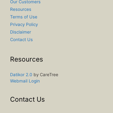
Our Customers
Resources
Terms of Use
Privacy Policy
Disclaimer
Contact Us
Resources
Datikor 2.0
by CareTree
Webmail Login
Contact Us