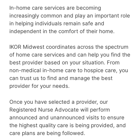
In-home care services are becoming
increasingly common and play an important role
in helping individuals remain safe and
independent in the comfort of their home.
IKOR Midwest coordinates across the spectrum
of home care services and can help you find the
best provider based on your situation. From
non-medical in-home care to hospice care, you
can trust us to find and manage the best
provider for your needs.
Once you have selected a provider, our
Registered Nurse Advocate will perform
announced and unannounced visits to ensure
the highest quality care is being provided, and
care plans are being followed.