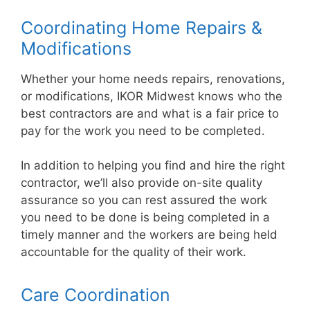
Coordinating Home Repairs &
Modifications
Whether your home needs repairs, renovations,
or modifications, IKOR Midwest knows who the
best contractors are and what is a fair price to
pay for the work you need to be completed.
In addition to helping you find and hire the right
contractor, we’ll also provide on-site quality
assurance so you can rest assured the work
you need to be done is being completed in a
timely manner and the workers are being held
accountable for the quality of their work.
Care Coordination