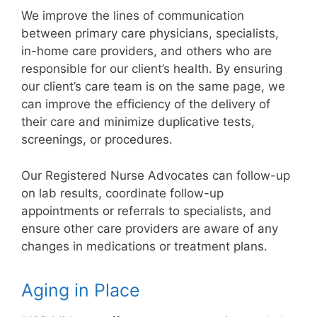
We improve the lines of communication
between primary care physicians, specialists,
in-home care providers, and others who are
responsible for our client’s health. By ensuring
our client’s care team is on the same page, we
can improve the efficiency of the delivery of
their care and minimize duplicative tests,
screenings, or procedures.
Our Registered Nurse Advocates can follow-up
on lab results, coordinate follow-up
appointments or referrals to specialists, and
ensure other care providers are aware of any
changes in medications or treatment plans.
Aging in Place