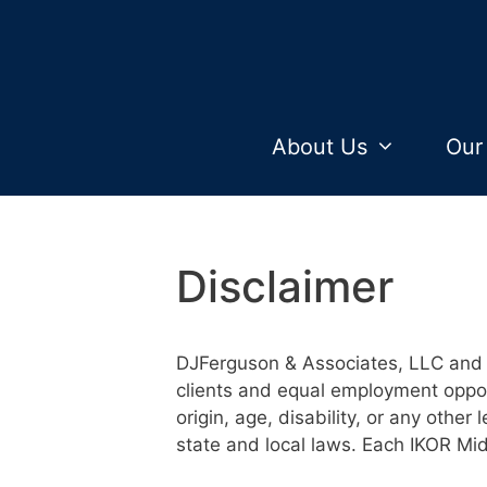
Skip
to
content
About Us
Our
Disclaimer
DJFerguson & Associates, LLC and 
clients and equal employment opport
origin, age, disability, or any other 
state and local laws. Each IKOR Mi