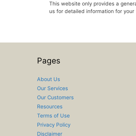
This website only provides a genera
us for detailed information for your
Pages
About Us
Our Services
Our Customers
Resources
Terms of Use
Privacy Policy
Disclaimer