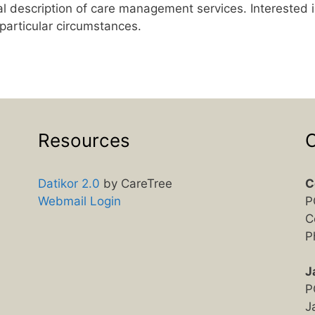
l description of care management services. Interested i
 particular circumstances.
Resources
C
Datikor 2.0
by CareTree
C
Webmail Login
P
C
P
J
P
J