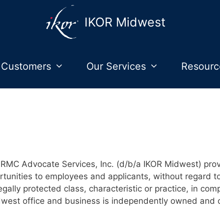
IKOR Midwest
 Customers
Our Services
Resourc
RMC Advocate Services, Inc. (d/b/a IKOR Midwest) pro
unities to employees and applicants, without regard to ra
legally protected class, characteristic or practice, in com
dwest office and business is independently owned and 