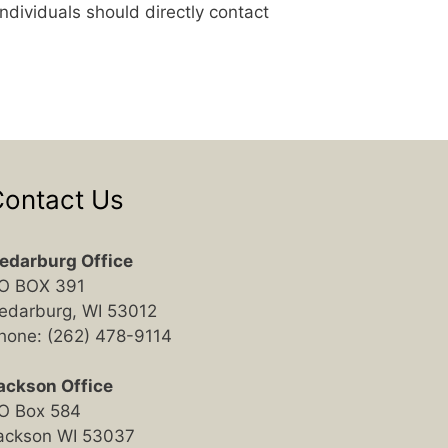
ndividuals should directly contact
ontact Us
edarburg Office
O BOX 391
edarburg, WI 53012
hone: (262) 478-9114
ackson Office
O Box 584
ackson WI 53037