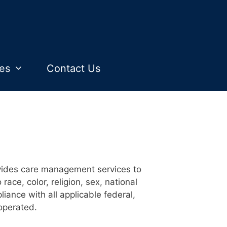
es
Contact Us
vides care management services to
ce, color, religion, sex, national
pliance with all applicable federal,
operated.