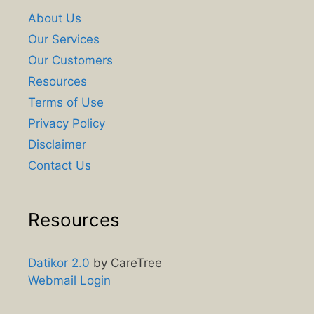
About Us
Our Services
Our Customers
Resources
Terms of Use
Privacy Policy
Disclaimer
Contact Us
Resources
Datikor 2.0
by CareTree
Webmail Login