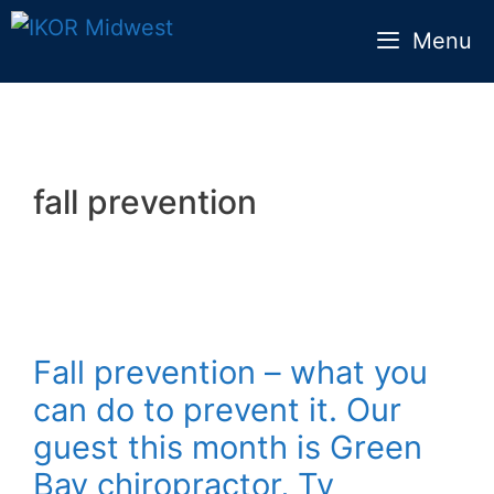
Skip
Menu
to
content
fall prevention
Fall prevention – what you
can do to prevent it. Our
guest this month is Green
Bay chiropractor, Ty