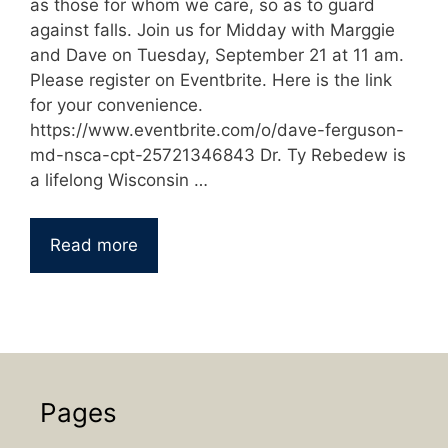
as those for whom we care, so as to guard
against falls. Join us for Midday with Marggie
and Dave on Tuesday, September 21 at 11 am.
Please register on Eventbrite. Here is the link
for your convenience.
https://www.eventbrite.com/o/dave-ferguson-
md-nsca-cpt-25721346843 Dr. Ty Rebedew is
a lifelong Wisconsin …
Read more
Pages