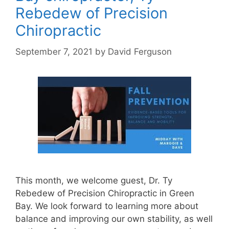
Rebedew of Precision
Chiropractic
September 7, 2021
by
David Ferguson
This month, we welcome guest, Dr. Ty
Rebedew of Precision Chiropractic in Green
Bay. We look forward to learning more about
balance and improving our own stability, as well