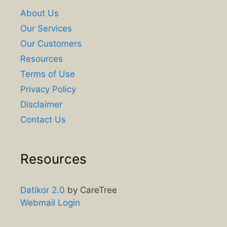
About Us
Our Services
Our Customers
Resources
Terms of Use
Privacy Policy
Disclaimer
Contact Us
Resources
Datikor 2.0
by CareTree
Webmail Login