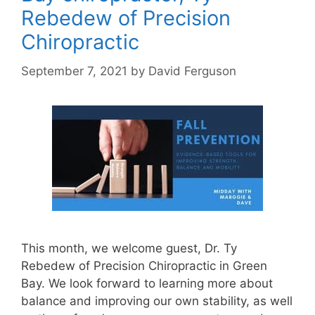
Rebedew of Precision
Chiropractic
September 7, 2021
by
David Ferguson
This month, we welcome guest, Dr. Ty
Rebedew of Precision Chiropractic in Green
Bay. We look forward to learning more about
balance and improving our own stability, as well