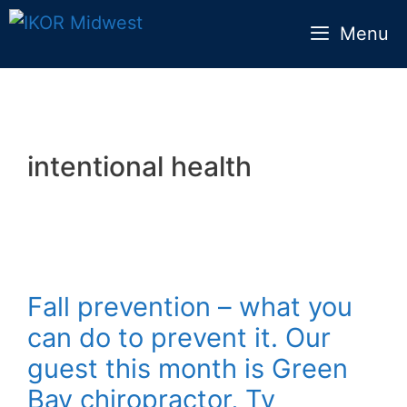
Skip
Menu
to
content
intentional health
Fall prevention – what you
can do to prevent it. Our
guest this month is Green
Bay chiropractor, Ty