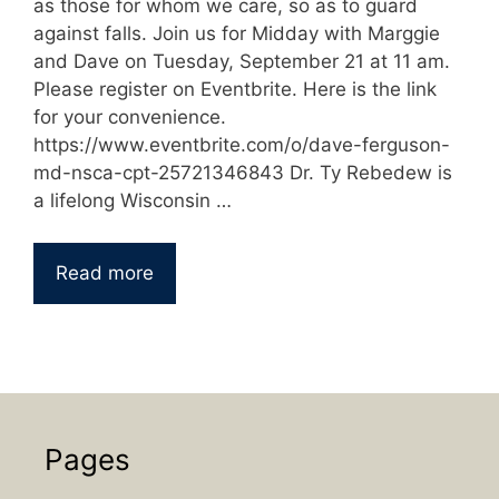
as those for whom we care, so as to guard
against falls. Join us for Midday with Marggie
and Dave on Tuesday, September 21 at 11 am.
Please register on Eventbrite. Here is the link
for your convenience.
https://www.eventbrite.com/o/dave-ferguson-
md-nsca-cpt-25721346843 Dr. Ty Rebedew is
a lifelong Wisconsin …
Read more
Pages